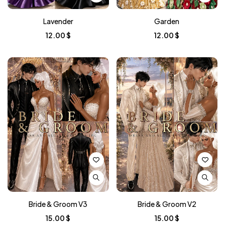
Lavender
Garden
12.00
$
12.00
$
Bride & Groom V3
Bride & Groom V2
15.00
$
15.00
$