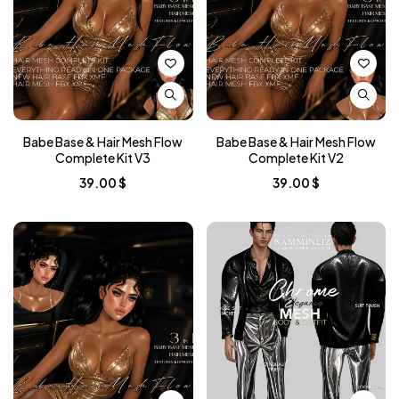
Babe Base & Hair Mesh Flow
Babe Base & Hair Mesh Flow
Complete Kit V3
Complete Kit V2
39.00
$
39.00
$