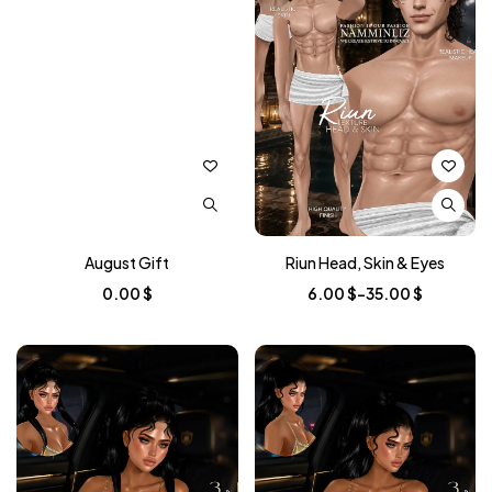
August Gift
Riun Head, Skin & Eyes
Price
0.00
$
6.00
$
–
35.00
$
range:
6.00 $
through
35.00 $