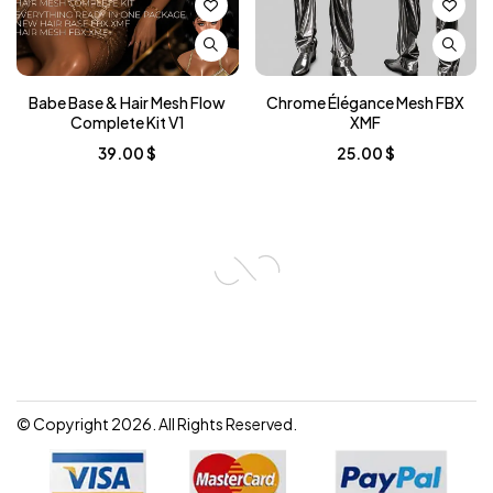
Babe Base & Hair Mesh Flow
Chrome Élégance Mesh FBX
Complete Kit V1
XMF
39.00
$
25.00
$
© Copyright 2026. All Rights Reserved.