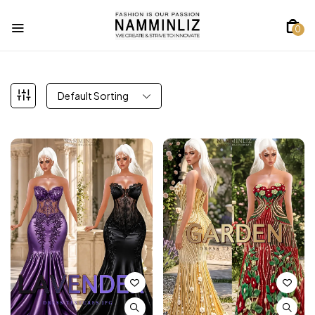
0
Default Sorting