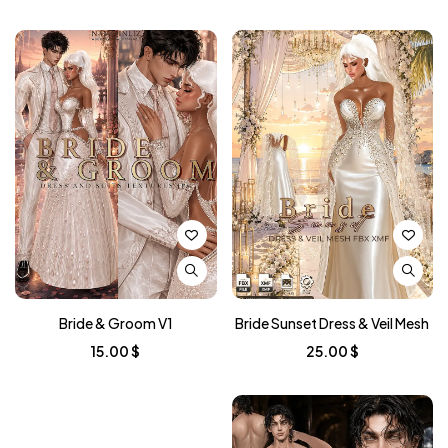
Bride & Groom V1
Bride Sunset Dress & Veil Mesh
15.00
$
25.00
$