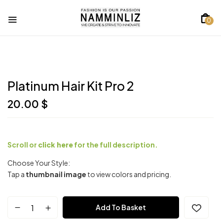
0
Platinum Hair Kit Pro 2
20.00
$
Scroll or
click here
for the full description.
Choose Your Style:
Tap a
thumbnail image
to view colors and pricing.
Platinum
Add To Basket