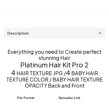
Description
Everything you need to Create perfect
stunning Hair
Platinum Hair Kit Pro 2
4
4
HAIR TEXTURE JPG /
BABY HAIR
TEXTURE COLOR / BABY HAIR TEXTURE
OPACITY Back and Front
File Format
Derivable Link