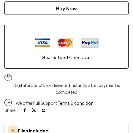
Hair
Buy Now
Kit
Pro
2
Guaranteed Checkout
quantity
Digital products are delivered instantly after payment is
completed
We offer Full Support
Terms & condition
Share :
Files Included