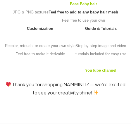
Base Baby hair
JPG & PNG textures
Feel free to add to any baby hair mesh
Feel free to use your own
Customization
Guide & Tutorials
Recolor, retouch, or create your own style
Step-by-step image and video
Feel free to make it derivable
tutorials included for easy use
YouTube channel
Thank you for shopping NAMMINLIZ — we’re excited
to see your creativity shine!