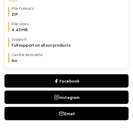
File formats
ZIP
File sizes
4.43 MB
Support
Full support on all our products
Can be derivable
No
Facebook
Instagram
Email