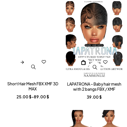
Short Hair Mesh FBX XMF 3D
LAPATRONA – Baby hair mesh
MAX
with 2 bangs FBX / XMF
25.00
$
–
89.00
$
39.00
$