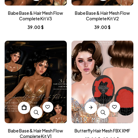
Babe Base & Hair Mesh Flow
Babe Base & Hair Mesh Flow
Complete Kit V3
Complete Kit V2
39.00
$
39.00
$
Babe Base & Hair Mesh Flow
Butterfly Hair Mesh FBX XMF
Complete Kit V1