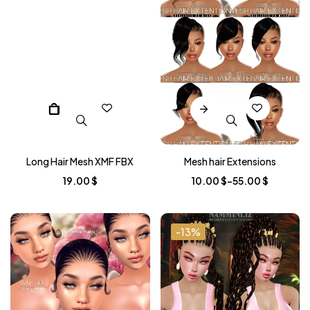
Long Hair Mesh XMF FBX
Mesh hair Extensions
19.00
$
10.00
$
–
55.00
$
-13%