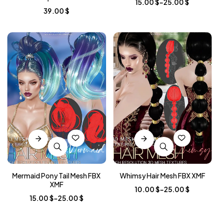
15.00
$
–
25.00
$
39.00
$
Mermaid Pony Tail Mesh FBX
Whimsy Hair Mesh FBX XMF
XMF
10.00
$
–
25.00
$
15.00
$
–
25.00
$