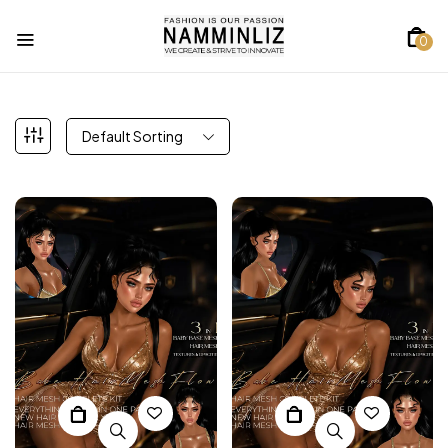
0
Default Sorting