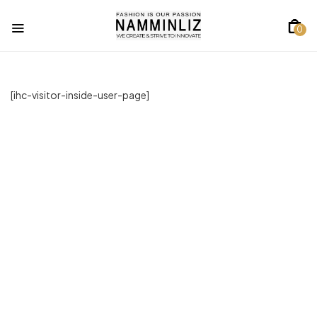
0
[ihc-visitor-inside-user-page]