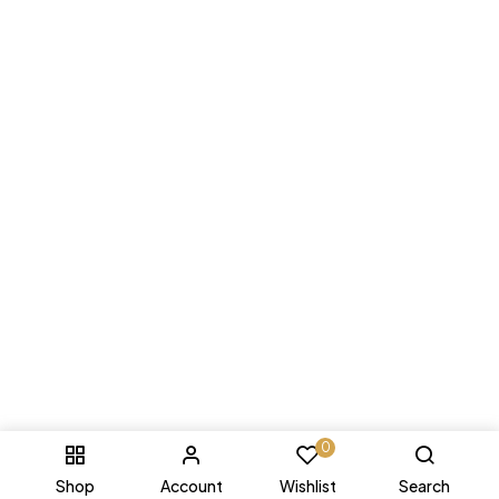
0
Shop
Account
Wishlist
Search