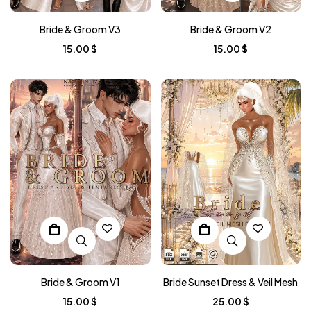
Bride & Groom V3
Bride & Groom V2
15.00
$
15.00
$
Bride & Groom V1
Bride Sunset Dress & Veil Mesh
15.00
$
25.00
$