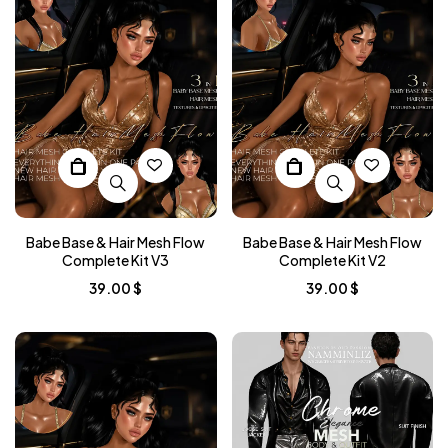
Babe Base & Hair Mesh Flow
Babe Base & Hair Mesh Flow
Complete Kit V3
Complete Kit V2
39.00
$
39.00
$