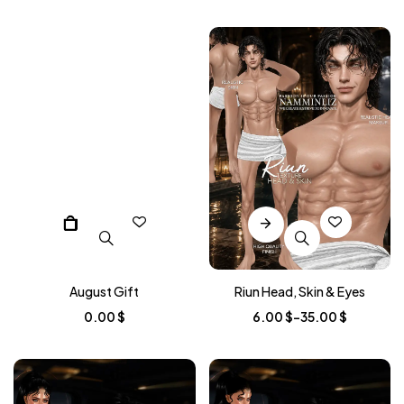
August Gift
Riun Head, Skin & Eyes
0.00
$
6.00
$
–
35.00
$