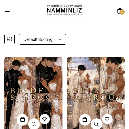
0
Default Sorting