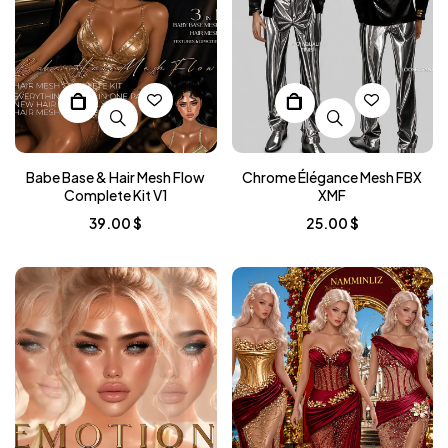
Babe Base & Hair Mesh Flow
Chrome Élégance Mesh FBX
Complete Kit V1
XMF
39.00
$
25.00
$