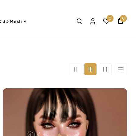
0
0
& 3D Mesh