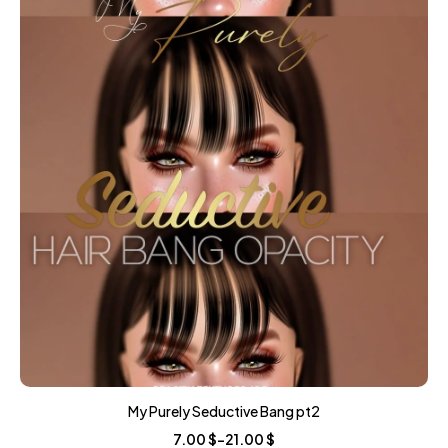
My Purely Seductive Bang pt2
7.00
$
–
21.00
$