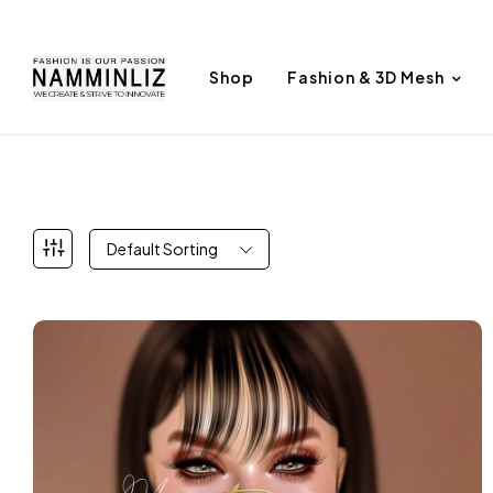
Shop
Fashion & 3D Mesh
Default Sorting