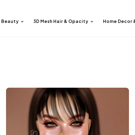
Beauty
3D Mesh Hair & Opacity
Home Decor 