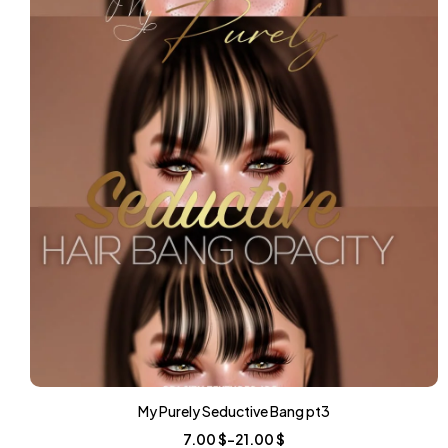
My Purely Seductive Bang pt3
7.00
$
–
21.00
$