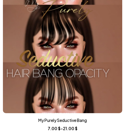
My Purely Seductive Bang
7.00
$
–
21.00
$