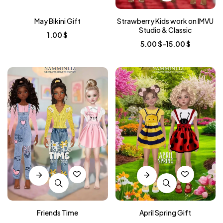
May Bikini Gift
Strawberry Kids work on IMVU
Studio & Classic
1.00
$
5.00
$
–
15.00
$
Friends Time
April Spring Gift