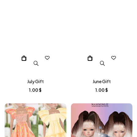
July Gift
June Gift
1.00
$
1.00
$