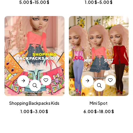
5.00
$
–
15.00
$
1.00
$
–
5.00
$
Shopping Backpacks Kids
Mini Spot
1.00
$
–
3.00
$
6.00
$
–
18.00
$