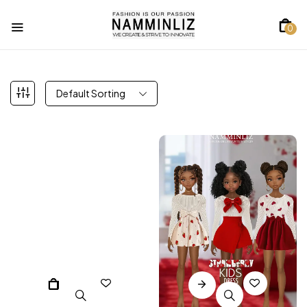
0
Default Sorting