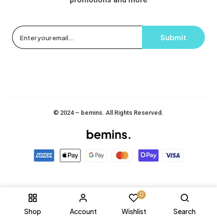
© 2024 – bemins. All Rights Reserved.
0
Shop
Account
Wishlist
Search