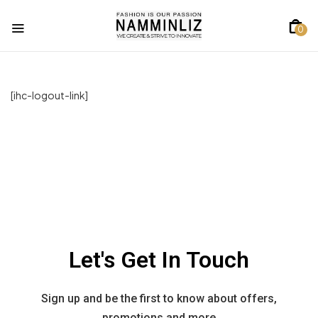
0
[ihc-logout-link]
Let's Get In Touch
Sign up and be the first to know about offers,
promotions and more