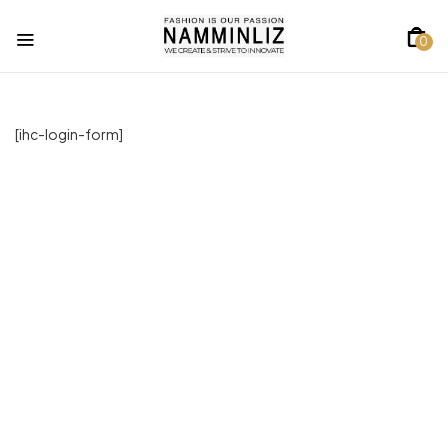
0
[ihc-login-form]