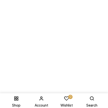
0
Shop
Account
Wishlist
Search