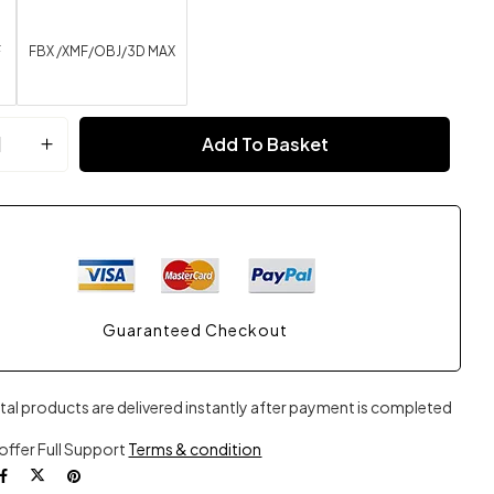
F
FBX /XMF/OBJ/3D MAX
Add To Basket
Guaranteed Checkout
ital products are delivered instantly after payment is completed
offer Full Support
Terms & condition