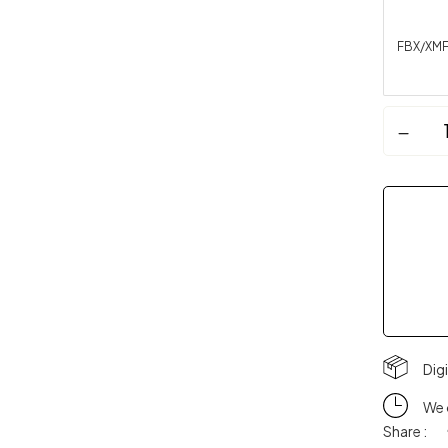
FBX/XM
Dig
We 
Share :