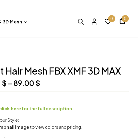
0
0
& 3D Mesh
t Hair Mesh FBX XMF 3D MAX
0
$
–
89.00
$
click here
for the full description.
ur Style:
mbnail image
to view colors and pricing.