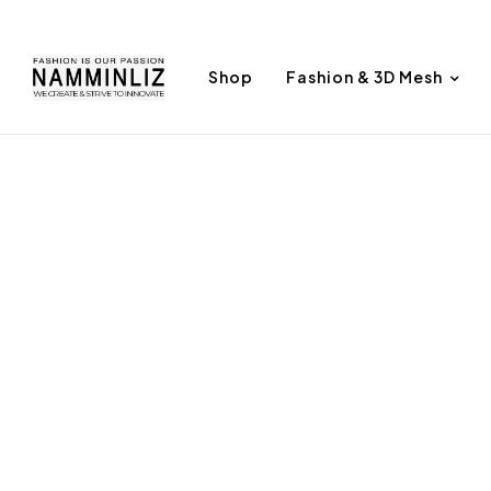
Shop
Fashion & 3D Mesh