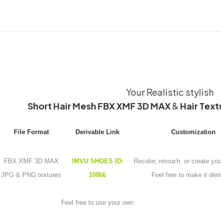
Your Realistic stylish
Short Hair Mesh FBX XMF 3D MAX
&
Hair Text
File Format
Derivable Link
Customization
FBX XMF 3D MAX
IMVU SHOES ID:
Recolor, retouch, or create yo
JPG & PNG textures
10866
Feel free to make it deri
Feel free to use your own