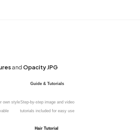
ures
and
Opacity JPG
Guide & Tutorials
ur own style
Step-by-step image and video
vable
tutorials included for easy use
Hair Tutorial