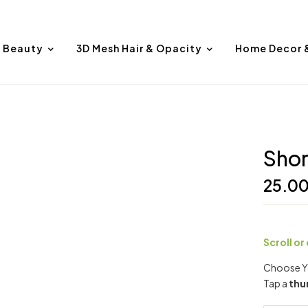
Beauty
3D Mesh Hair & Opacity
Home Decor 
Shor
25.0
Scroll or
Choose Yo
Tap a
thu