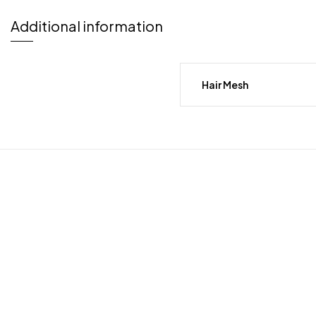
Additional information
Hair Mesh