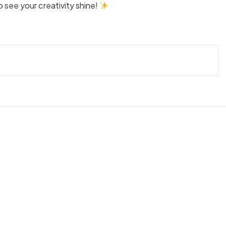
see your creativity shine!