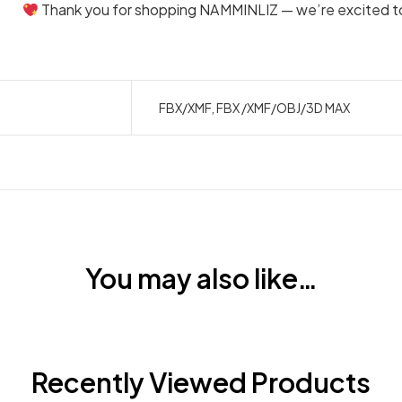
Thank you for shopping NAMMINLIZ — we’re excited to 
FBX/XMF, FBX /XMF/OBJ/3D MAX
You may also like…
Recently Viewed Products