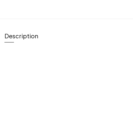
Description