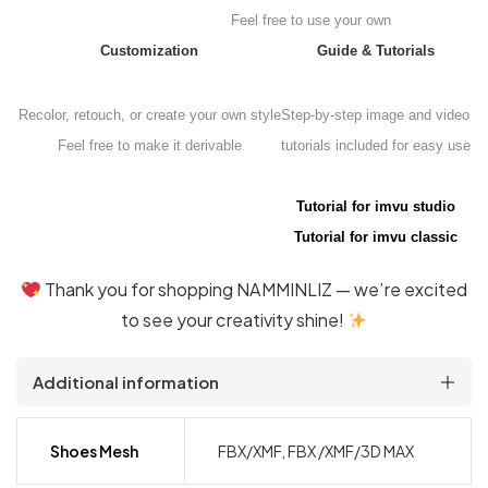
Feel free to use your own
Customization
Guide & Tutorials
Recolor, retouch, or create your own style
Step-by-step image and video
Feel free to make it derivable
tutorials included for easy use
Tutorial for imvu studio
Tutorial for imvu classic
Thank you for shopping NAMMINLIZ — we’re excited
to see your creativity shine!
Additional information
Shoes Mesh
FBX/XMF, FBX /XMF/3D MAX