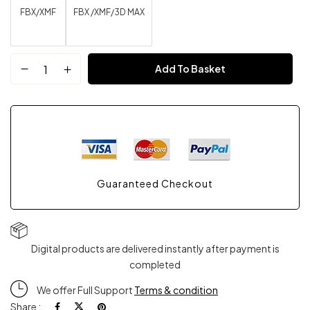
FBX/XMF
FBX /XMF/3D MAX
Red
Add To Basket
Style
Shoes
Mesh
Guaranteed Checkout
FBX
XMF
Digital products are delivered instantly after payment is
3D
completed
Max
We offer Full Support
Terms & condition
Share :