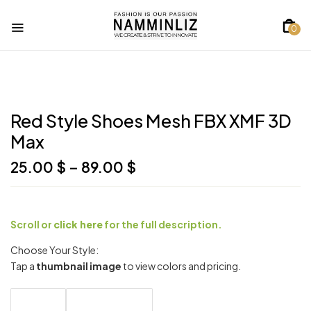
0
Red Style Shoes Mesh FBX XMF 3D
Max
Price
25.00
$
–
89.00
$
range:
25.00 $
through
89.00 $
Scroll or
click here
for the full description.
Choose Your Style:
Tap a
thumbnail image
to view colors and pricing.