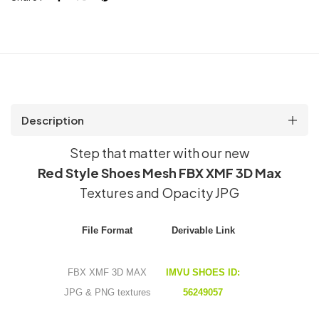
quantity
Description
Step that matter with our new
Red Style Shoes Mesh FBX XMF 3D Max
Textures and Opacity JPG
File Format
Derivable Link
FBX XMF 3D MAX
IMVU SHOES ID:
JPG & PNG textures
56249057