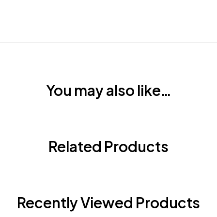
You may also like…
Related Products
Recently Viewed Products