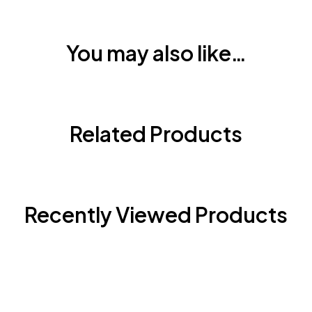
You may also like…
Related Products
Recently Viewed Products