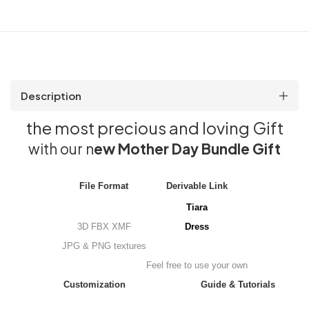
Description
the most precious and loving Gift
with our n
e
w Mother Day Bundle Gift
File Format
Derivable Link
Tiara
3D FBX XMF
Dress
JPG & PNG textures
Feel free to use your own
Customization
Guide & Tutorials