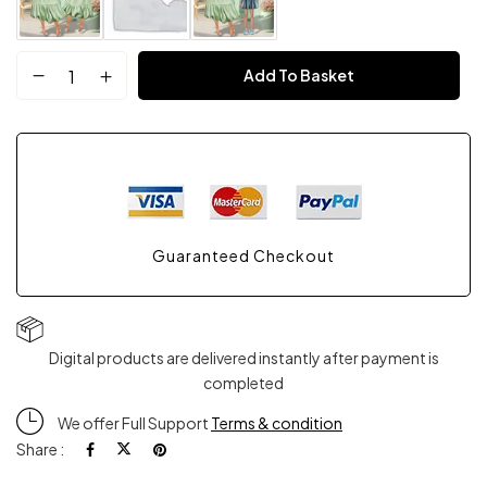
Mother
Add To Basket
Day
Bundle
Gift
Guaranteed Checkout
quantity
Digital products are delivered instantly after payment is
completed
We offer Full Support
Terms & condition
Share :