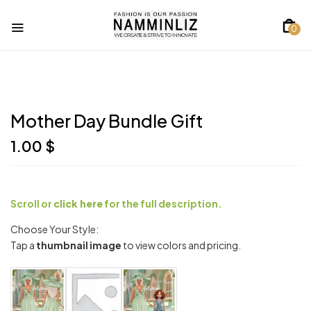
0
Mother Day Bundle Gift
1.00
$
Scroll or
click here
for the full description.
Choose Your Style:
Tap a
thumbnail image
to view colors and pricing.