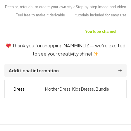
Recolor, retouch, or create your own style
Step-by-step image and video
Feel free to make it derivable
tutorials included for easy use
YouTube channel
Thank you for shopping NAMMINLIZ — we’re excited
to see your creativity shine!
Additional information
Dress
Mother Dress, Kids Dresss, Bundle