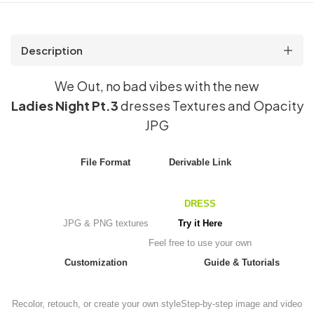
Description
We Out, no bad vibes with the new
Ladies Night Pt.3
dresses Textures and Opacity
JPG
File Format
Derivable Link
DRESS
JPG & PNG textures
Try it Here
Feel free to use your own
Customization
Guide & Tutorials
Recolor, retouch, or create your own style
Step-by-step image and video