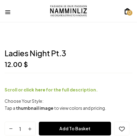
0
Ladies Night Pt.3
12.00
$
Scroll or
click here
for the full description.
Choose Your Style:
Tap a
thumbnail image
to view colors and pricing.
Add To Basket