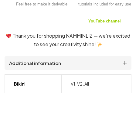
Feel free to make it derivable
tutorials included for easy use
YouTube channel
Thank you for shopping NAMMINLIZ — we’re excited
to see your creativity shine!
Additional information
Bikini
V1, V2, All