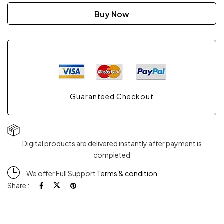
Buy Now
Guaranteed Checkout
Digital products are delivered instantly after payment is
completed
We offer Full Support
Terms & condition
Share :