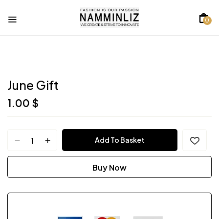
0
June Gift
1.00
$
Add To Basket
Buy Now