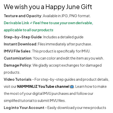
We wish you a Happy June Gift
Texture and Opacity
: Available in JPG, PNG format.
Derivable Link ⤶
Feel free to use your own derivable,
applicable to all our products
Step-by-Step Guide
: Includes a detailed guide
Instant Download
: Files immediately after purchase.
IMVU File Sales
: This product is specifically for IMVU.
Customization
: You can color and edit the item as you wish.
Damage Policy
: We gladly accept exchanges for damaged
products.
Video Tutorials
– For step-by-step guides and product details,
visit our
NAMMINLIZ YouTube channel
. Learn how to make
the most of your digital IMVU purchases and follow our
simplified tutorial to submit IMVU files.
Log into Your Account
– Easily download your new products