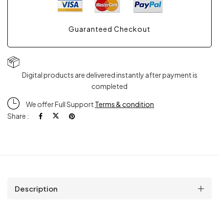
Guaranteed Checkout
Digital products are delivered instantly after payment is
completed
We offer Full Support
Terms & condition
Share :
Description