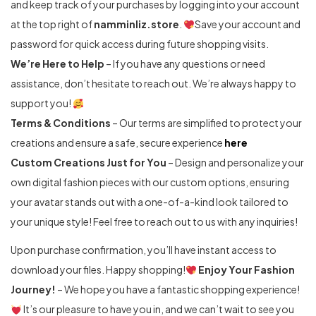
and keep track of your purchases by logging into your account
at the top right of
namminliz.store
.
Save your account and
password for quick access during future shopping visits.
We’re Here to Help
– If you have any questions or need
assistance, don’t hesitate to reach out. We’re always happy to
support you!
Terms & Conditions
– Our terms are simplified to protect your
creations and ensure a safe, secure experience
here
Custom Creations Just for You
– Design and personalize your
own digital fashion pieces with our custom options, ensuring
your avatar stands out with a one-of-a-kind look tailored to
your unique style! Feel free to reach out to us with any inquiries!
Upon purchase confirmation, you’ll have instant access to
download your files. Happy shopping!
Enjoy Your Fashion
Journey!
– We hope you have a fantastic shopping experience!
It’s our pleasure to have you in, and we can’t wait to see you